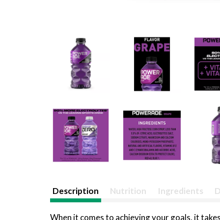
Description
Nutrition
Ingredients
D
When it comes to achieving your goals, it takes