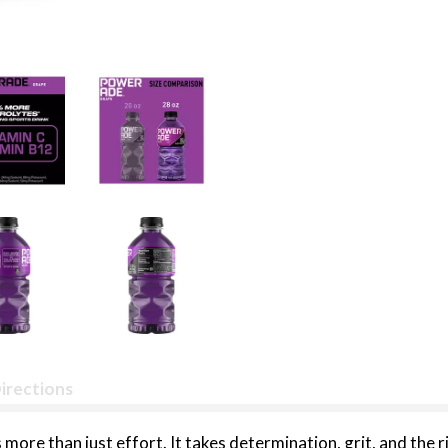
irections
 more than just effort. It takes determination, grit, and the 