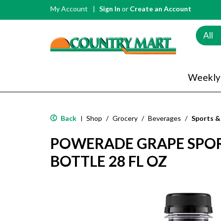
My Account
Sign In
or
Create an Account
All
Weekly
Back
Shop
/
Grocery
/
Beverages
/
Sports &
|
POWERADE GRAPE SPOR
BOTTLE 28 FL OZ