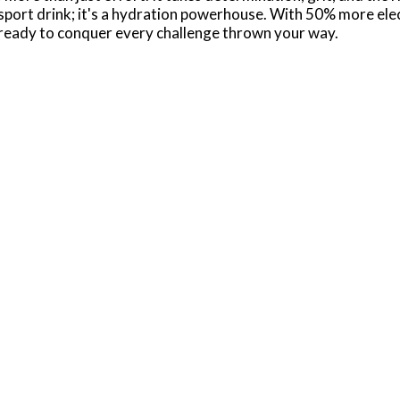
port drink; it's a hydration powerhouse. With 50% more elect
eady to conquer every challenge thrown your way.
is designed to hydrate and replenish you during and after 
aking it the ideal hydration drink for athletes who demand t
help support normal immune function. These electrolyte drin
 distractions.
ning session or you need a post-workout recovery drink, P
 for athletes on the go, ensuring you stay hydrated and fuel
ith POWERADE, you've got the hydration and support you nee
0mg (Potassium); Leading sports drink - 160mg (Sodium), 