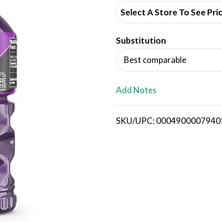
d
Select A Store To See Pri
d
Substitution
T
Best comparable
o
L
Add Notes
i
SKU/UPC: 0004900007940
s
t