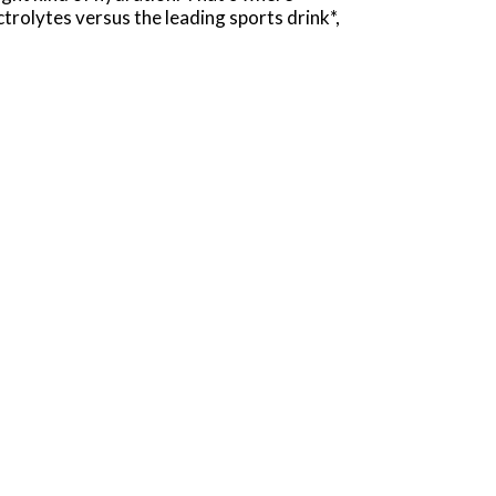
rolytes versus the leading sports drink*,
intense workouts. The formula quickly replaces
he best. Plus, POWERADE has Vitamin C to help
ks help keep your body in top condition, so
OWERADE Grape delivers great taste and hard-
ed-up no matter where your journey takes you.
d to realize your goals.
50mg (Potassium)