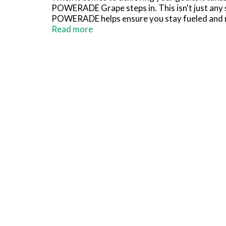
POWERADE Grape steps in. This isn't just any s
POWERADE helps ensure you stay fueled and r
Read more
Packed with essential electrolytes, POWERADE 
fluids and electrolytes lost through sweat, m
support energy metabolism and Vitamin B12 to 
you can focus on your performance without any
Whether you're powering through a tough trai
working hydration. It's the go-to sports drink
Remember, it takes more to be the best, and w
*Per 12 fl oz: POWERADE - 240mg (Sodium), 8