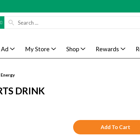
 Ad
My Store
Shop
Rewards
R
 Energy
TS DRINK
A