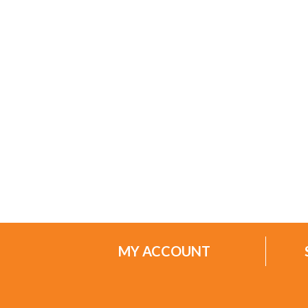
MY ACCOUNT