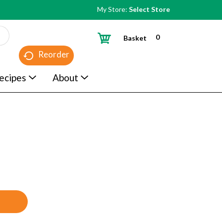
My Store:
Select Store
0
Basket
Reorder
ecipes
About