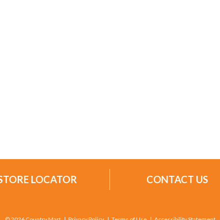
STORE LOCATOR
CONTACT US
© 2026 Country Mart
Privacy Policy
Terms of Use
Accessibility Statement