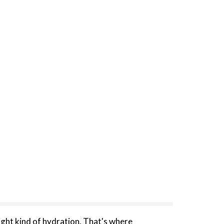
right kind of hydration. That's where