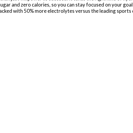
sugar and zero calories, so you can stay focused on your goal
k packed with 50% more electrolytes versus the leading sports
help you hydrate, whether you're powering through a tough
ctrolytes lost during intense exercise, this hydration drink e
ps replenish these vital nutrients to keep your body in pe
ro Sugar Mixed Berry electrolyte drinks deliver great tast
anion, providing the electrolyte support you need to stay ah
, you've got the hydration and support to reach your goals
0mg (Potassium); Leading sports drink - 160mg (Sodium), 