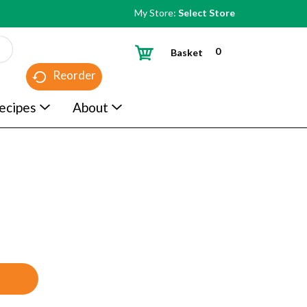
My Store:
Select Store
0
Basket
Reorder
ecipes
About