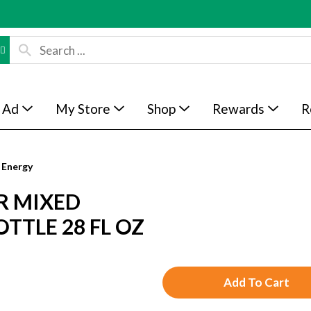
 Ad
My Store
Shop
Rewards
R
 Energy
R MIXED
TTLE 28 FL OZ
A