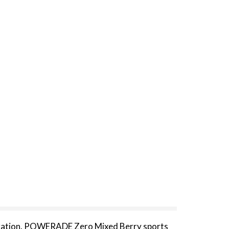
 hydration. POWERADE Zero Mixed Berry sports