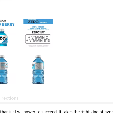
irections
e than just willpower to succeed. It takes the right kind of