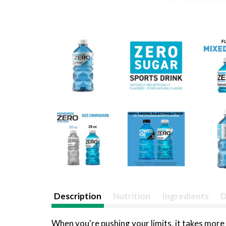
Description
Nutrition
Ingredients
D
When you're pushing your limits, it takes mor