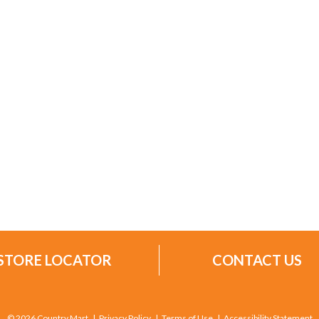
STORE LOCATOR
CONTACT US
© 2026 Country Mart
Privacy Policy
Terms of Use
Accessibility Statement