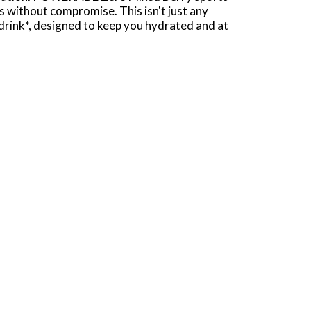
s without compromise. This isn't just any
 drink*, designed to keep you hydrated and at
 workout or you need a post-workout drink.
nsures you're always ready for more. Plus, with
ak condition.
e and essential hydration on the go. This
ead of the game. Remember, it takes more to be
.
50mg (Potassium)