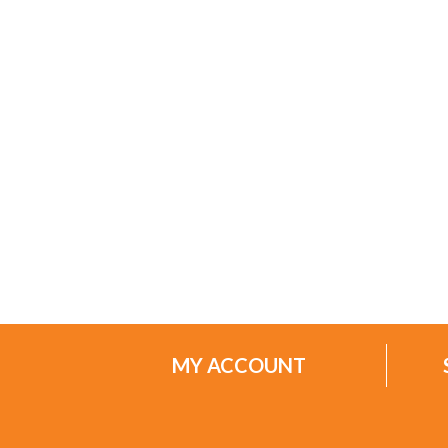
MY ACCOUNT