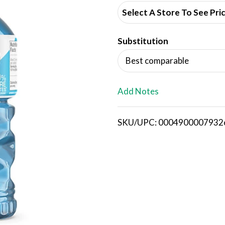
d
Select A Store To See Pri
d
Substitution
T
Best comparable
o
L
Add Notes
i
SKU/UPC: 0004900007932
s
t