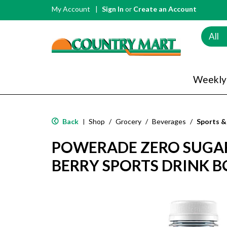
My Account
Sign In
or
Create an Account
All
Weekly
Back
Shop
/
Grocery
/
Beverages
/
Sports &
|
POWERADE ZERO SUGA
BERRY SPORTS DRINK BO