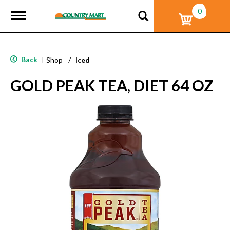
0
T
o
g
g
l
Back
|
Shop
/
Iced
e
n
GOLD PEAK TEA, DIET 64 OZ
a
v
i
g
a
t
i
o
n