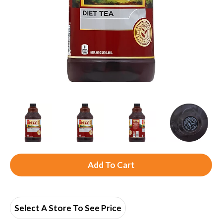
A
d
d
Select A Store To See Price