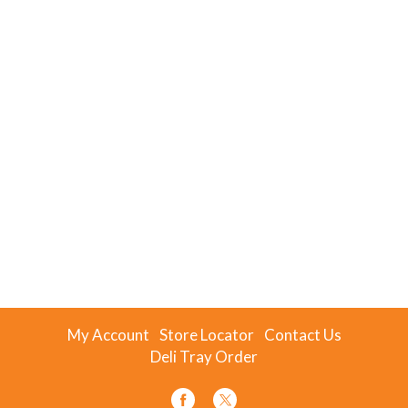
My Account
Store Locator
Contact Us
Deli Tray Order