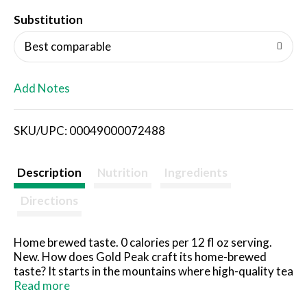
T
Substitution
o
Best comparable
L
Add Notes
i
SKU/UPC: 00049000072488
s
t
Description
Nutrition
Ingredients
Directions
Home brewed taste. 0 calories per 12 fl oz serving.
New. How does Gold Peak craft its home-brewed
taste? It starts in the mountains where high-quality tea
leaves are picked for peak flavor. In addition, Gold
Read more
Peak uses pure filtered water for taste so good you'll