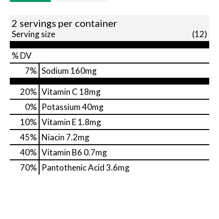
2 servings per container
Serving size
(12)
% DV
7
%
Sodium
160mg
20%
Vitamin C
18mg
0%
Potassium
40mg
10%
Vitamin E
1.8mg
45%
Niacin
7.2mg
40%
Vitamin B6
0.7mg
70%
Pantothenic Acid
3.6mg