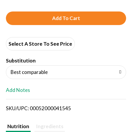
A
d
d
Select A Store To See Price
T
Substitution
o
Best comparable
L
Add Notes
i
SKU/UPC: 00052000041545
s
t
Nutrition
Ingredients