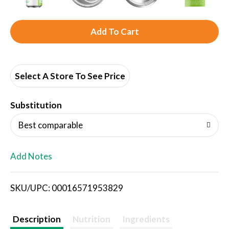
A
d
d
Select A Store To See Price
T
Substitution
o
Best comparable
L
Add Notes
i
SKU/UPC: 00016571953829
s
t
Description
Nutrition
Ingredients