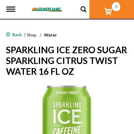
0
T
o
g
g
l
Back
|
Shop
/
Water
e
n
SPARKLING ICE ZERO SUGAR
a
v
SPARKLING CITRUS TWIST
i
g
WATER 16 FL OZ
a
t
i
o
n