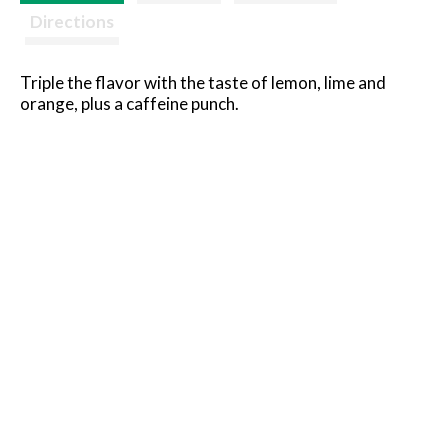
Directions
Triple the flavor with the taste of lemon, lime and
orange, plus a caffeine punch.