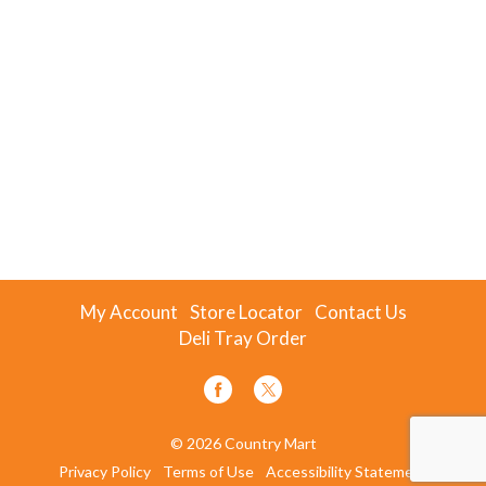
My Account
Store Locator
Contact Us
Deli Tray Order
© 2026 Country Mart
Privacy Policy
Terms of Use
Accessibility Statement