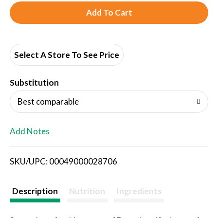
A
d
d
Select A Store To See Price
T
Substitution
o
Best comparable
L
Add Notes
i
SKU/UPC: 00049000028706
s
t
Description
Nutrition
Ingredients