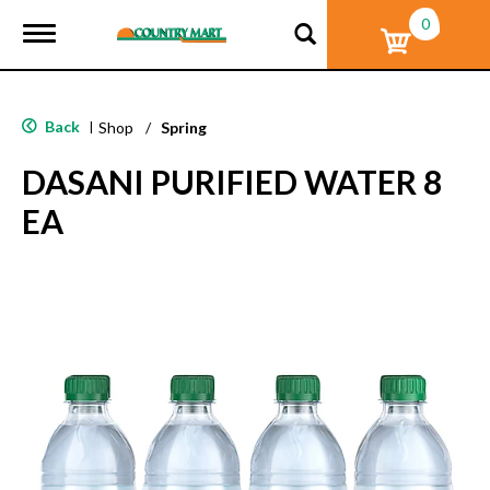
0
T
o
g
g
l
Back
|
Shop
/
Spring
e
n
DASANI PURIFIED WATER 8
a
v
EA
i
g
a
t
i
o
n