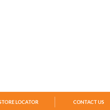
STORE LOCATOR
CONTACT US