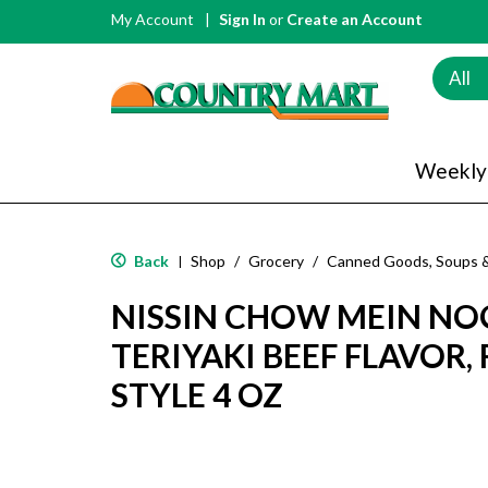
My Account
Sign In
or
Create an Account
All
Weekly
Back
Shop
/
Grocery
/
Canned Goods, Soups 
|
NISSIN CHOW MEIN NOO
TERIYAKI BEEF FLAVOR
STYLE 4 OZ