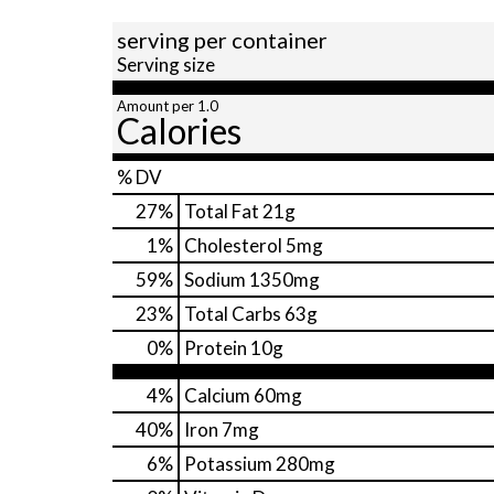
serving per container
Serving size
Amount per 1.0
Calories
% DV
27
%
Total Fat
21g
1
%
Cholesterol
5mg
59
%
Sodium
1350mg
23
%
Total Carbs
63g
0
%
Protein
10g
4%
Calcium
60mg
40%
Iron
7mg
6%
Potassium
280mg