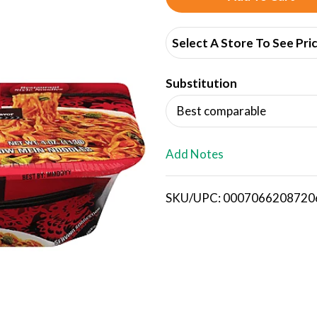
d
Select A Store To See Pri
d
Substitution
T
Best comparable
o
L
Add Notes
i
SKU/UPC: 0007066208720
s
t