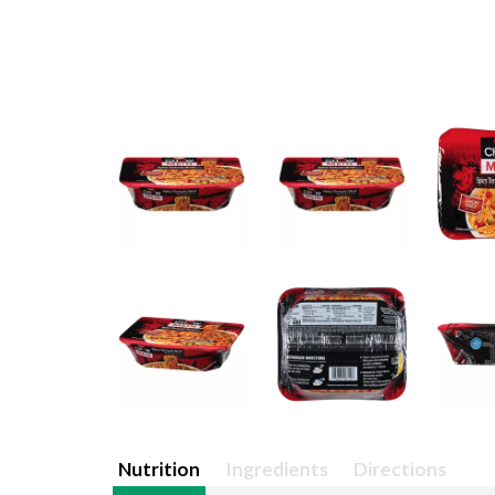
Nutrition
Ingredients
Directions