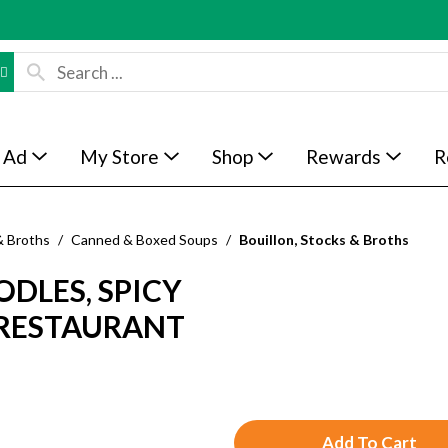
 Ad
My Store
Shop
Rewards
R
& Broths
/
Canned & Boxed Soups
/
Bouillon, Stocks & Broths
DLES, SPICY
, RESTAURANT
A