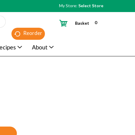
My Store:
Select Store
0
Basket
Reorder
ecipes
About