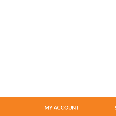
MY ACCOUNT