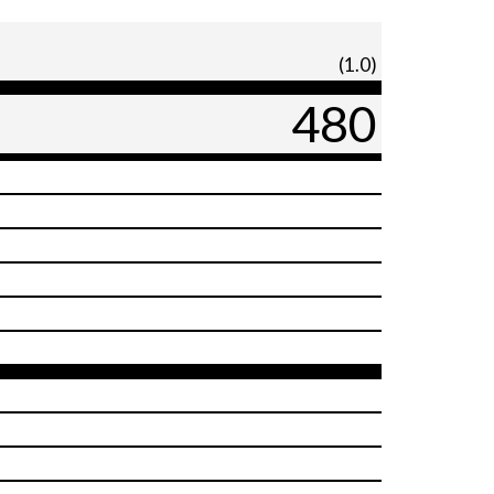
(1.0)
480