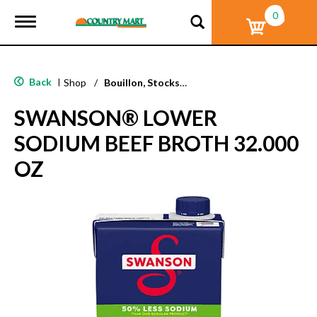
0
T
o
g
g
l
Back
|
Shop
/
Bouillon, Stocks & Broths
e
n
SWANSON® LOWER
a
v
SODIUM BEEF BROTH 32.000
i
g
OZ
a
t
i
o
n