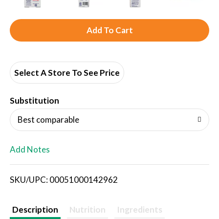
A
d
d
Select A Store To See Price
T
Substitution
o
Best comparable
L
Add Notes
i
SKU/UPC: 00051000142962
s
t
Description
Nutrition
Ingredients