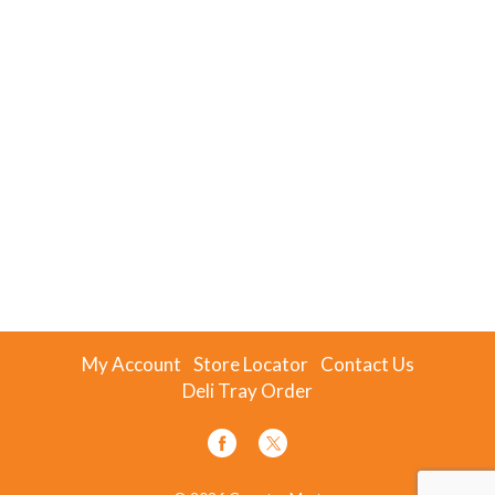
My Account
Store Locator
Contact Us
Deli Tray Order