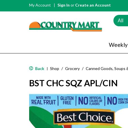
My Account
Sign In
or
Create an Account
All
Weekly
Back
Shop
/
Grocery
/
Canned Goods, Soups 
|
BST CHC SQZ APL/CIN