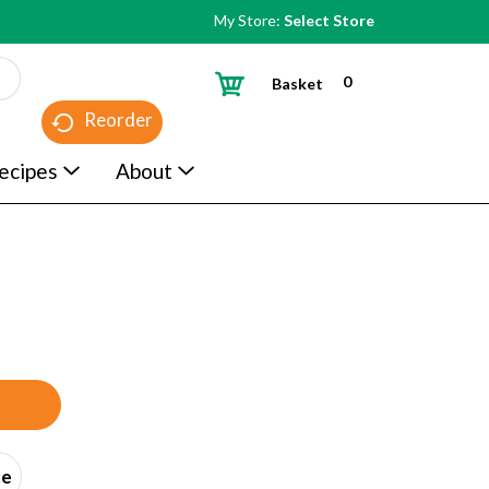
My Store:
Select Store
0
Basket
Reorder
ecipes
About
ce