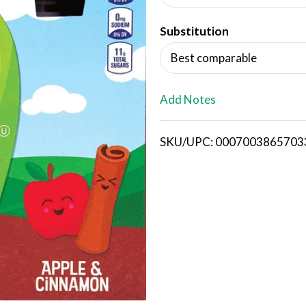
d
Substitution
T
Best comparable
o
L
Add Notes
i
SKU/UPC: 0007003865703
s
t