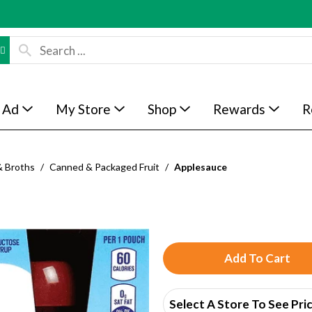
 Ad
My Store
Shop
Rewards
R
& Broths
/
Canned & Packaged Fruit
/
Applesauce
A
d
Select A Store To See Pri