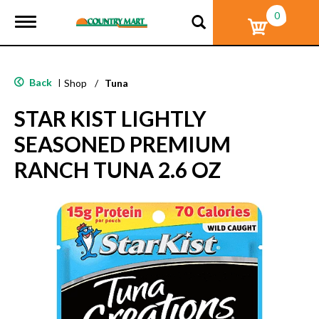
0
T
o
g
g
l
Back
|
Shop
/
Tuna
e
n
STAR KIST LIGHTLY
a
v
SEASONED PREMIUM
i
g
RANCH TUNA 2.6 OZ
a
t
i
o
n