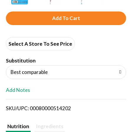
A
d
d
Select A Store To See Price
T
Substitution
o
Best comparable
L
Add Notes
i
SKU/UPC: 00080000514202
s
t
Nutrition
Ingredients