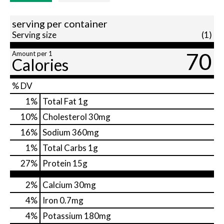
serving per container
Serving size
(1)
70
Amount per 1
Calories
% DV
1
%
Total Fat
1g
10
%
Cholesterol
30mg
16
%
Sodium
360mg
1
%
Total Carbs
1g
27
%
Protein
15g
2%
Calcium
30mg
4%
Iron
0.7mg
4%
Potassium
180mg