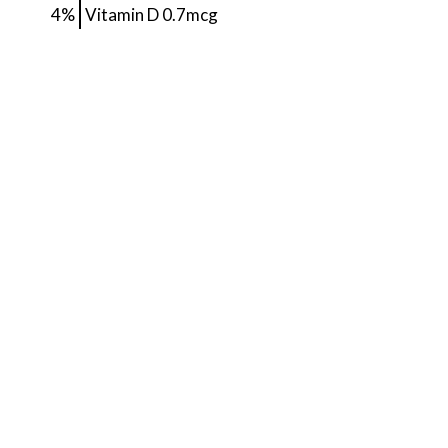
4%
Vitamin D
0.7mcg