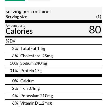
serving per container
Serving size
(1)
80
Amount per 1
Calories
% DV
2
%
Total Fat
1.5g
8
%
Cholesterol
25mg
10
%
Sodium
240mg
31
%
Protein
17g
0%
Calcium
2%
Iron
0.4mg
4%
Potassium
210mg
6%
Vitamin D
1.2mcg