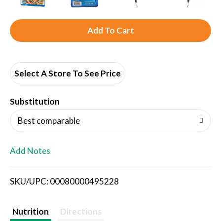
A
d
d
Select A Store To See Price
T
Substitution
o
Best comparable
L
Add Notes
i
SKU/UPC: 00080000495228
s
t
Nutrition
Directions