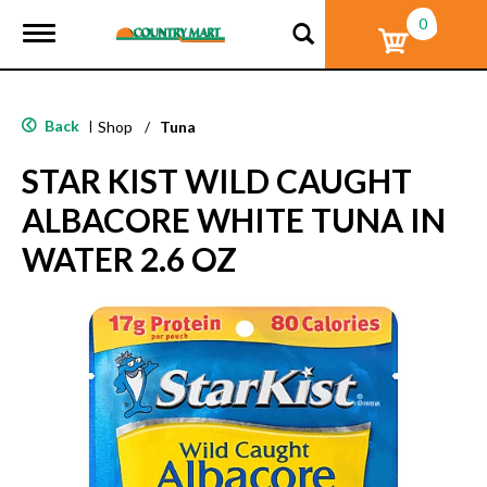
0
T
o
g
g
l
Back
|
Shop
/
Tuna
e
n
STAR KIST WILD CAUGHT
a
v
ALBACORE WHITE TUNA IN
i
g
WATER 2.6 OZ
a
t
i
o
n