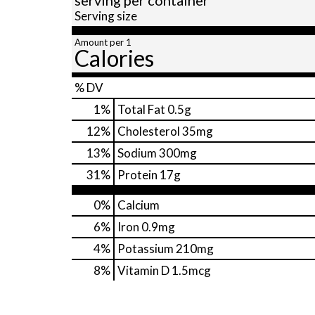
Serving size
Amount per 1
Calories
% DV
1
%
Total Fat
0.5g
12
%
Cholesterol
35mg
13
%
Sodium
300mg
31
%
Protein
17g
0%
Calcium
6%
Iron
0.9mg
4%
Potassium
210mg
8%
Vitamin D
1.5mcg