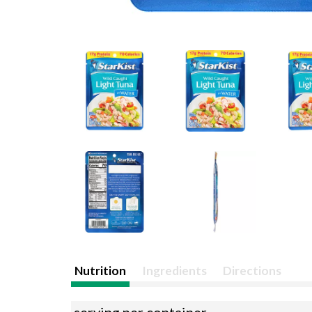
Nutrition
Ingredients
Directions
serving per container