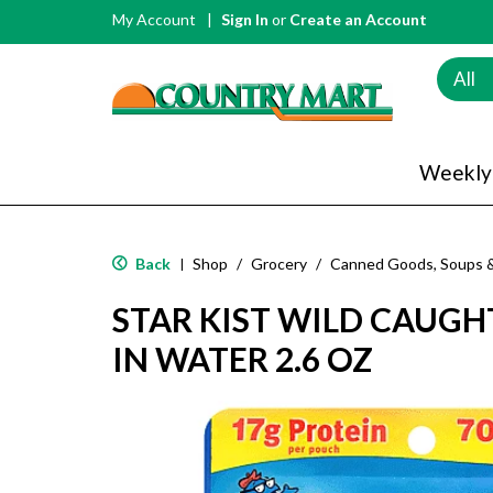
My Account
Sign In
or
Create an Account
All
Weekly
Back
Shop
/
Grocery
/
Canned Goods, Soups 
|
STAR KIST WILD CAUGH
IN WATER 2.6 OZ