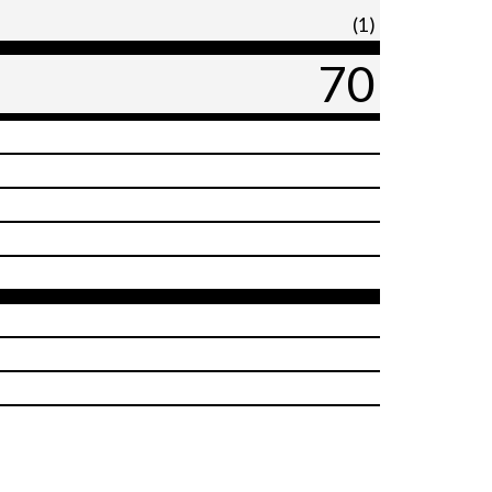
(1)
70