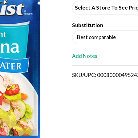
d
Select A Store To See Pri
d
Substitution
T
Best comparable
o
L
Add Notes
i
SKU/UPC: 0008000049524
s
t