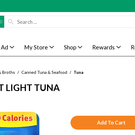
 Ad
My Store
Shop
Rewards
R
& Broths
/
Canned Tuna & Seafood
/
Tuna
T LIGHT TUNA
A