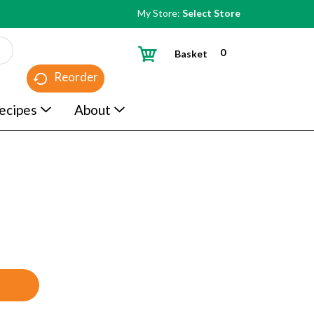
My Store:
Select Store
0
Basket
Reorder
ecipes
About