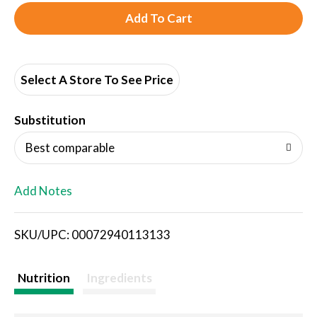
A
d
d
Select A Store To See Price
T
Substitution
o
Best comparable
L
Add Notes
i
SKU/UPC: 00072940113133
s
t
Nutrition
Ingredients