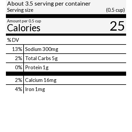
About 3.5 serving per container
Serving size
(0.5 cup)
25
Amount per 0.5 cup
Calories
% DV
13
%
Sodium
300mg
2
%
Total Carbs
5g
0
%
Protein
1g
2%
Calcium
16mg
4%
Iron
1mg