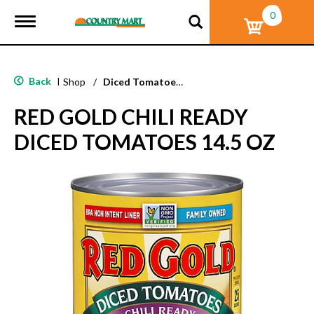
0
T
o
g
g
l
Back
|
Shop
/
Diced Tomatoes & Pasta Paste
e
n
RED GOLD CHILI READY
a
v
DICED TOMATOES 14.5 OZ
i
g
a
t
i
o
n