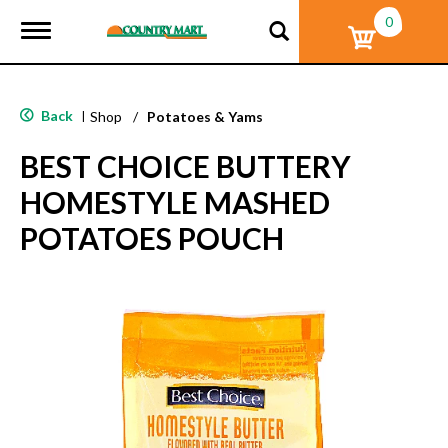
0
T
o
g
g
l
Back
|
Shop
/
Potatoes & Yams
e
n
BEST CHOICE BUTTERY
a
v
HOMESTYLE MASHED
i
g
POTATOES POUCH
a
t
i
o
n