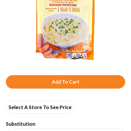
A
d
d
Select A Store To See Price
T
Substitution