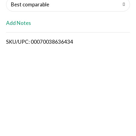
o
Best comparable
L
Add Notes
i
SKU/UPC: 00070038636434
s
t