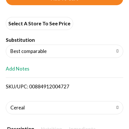
d
d
Select A Store To See Price
T
Substitution
o
Best comparable
L
Add Notes
i
SKU/UPC: 00884912004727
s
t
Cereal
Description
Nutrition
Ingredients