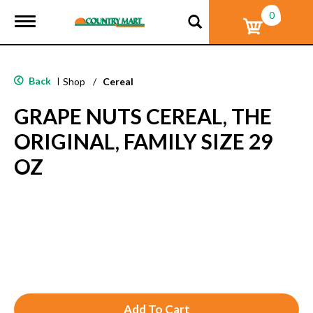
0
T
o
g
g
l
Back
|
Shop
/
Cereal
e
n
GRAPE NUTS CEREAL, THE
a
v
ORIGINAL, FAMILY SIZE 29
i
g
OZ
a
t
i
o
n
A