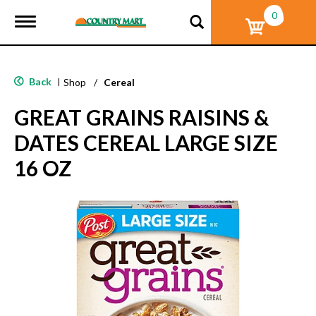
0
T
o
g
g
l
Back
|
Shop
/
Cereal
e
n
GREAT GRAINS RAISINS &
a
v
DATES CEREAL LARGE SIZE
i
g
16 OZ
a
t
i
o
n