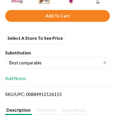
A
d
d
Select A Store To See Price
T
Substitution
o
Best comparable
L
Add Notes
i
SKU/UPC: 00884912126115
s
t
Description
Nutrition
Ingredients