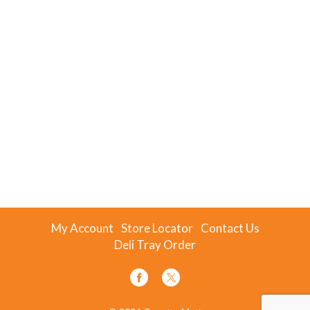
My Account
Store Locator
Contact Us
Deli Tray Order