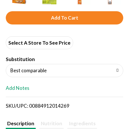
A
d
d
Select A Store To See Price
T
Substitution
o
Best comparable
L
Add Notes
i
SKU/UPC: 00884912014269
s
t
Description
Nutrition
Ingredients