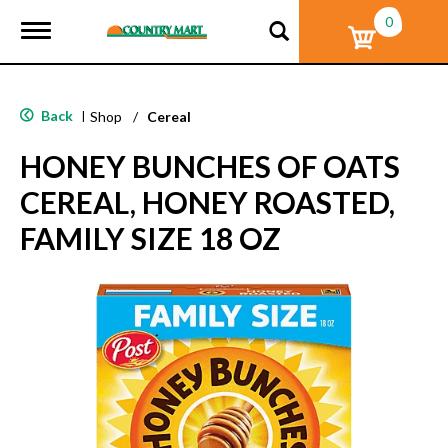
0
T
o
g
g
l
Back
|
Shop
/
Cereal
e
n
HONEY BUNCHES OF OATS
a
v
CEREAL, HONEY ROASTED,
i
g
FAMILY SIZE 18 OZ
a
t
i
o
n