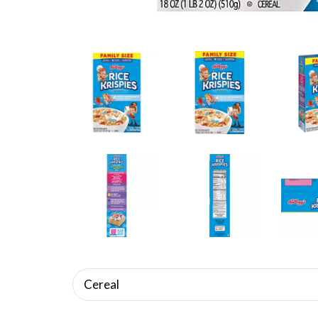
Cereal