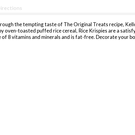
irections
rough the tempting taste of The Original Treats recipe, Kell
spy oven-toasted puffed rice cereal, Rice Krispies are a satis
ce of 8 vitamins and minerals and is fat-free. Decorate your b
h your family by making The Original Treats recipe together.
The delicious possibilities are endless with Kellogg's Rice Kr