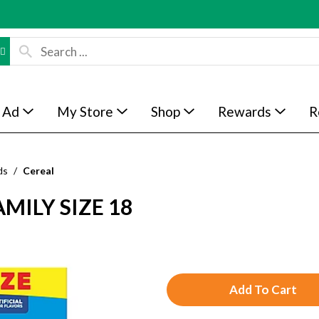
 Ad
My Store
Shop
Rewards
R
ds
/
Cereal
AMILY SIZE 18
A