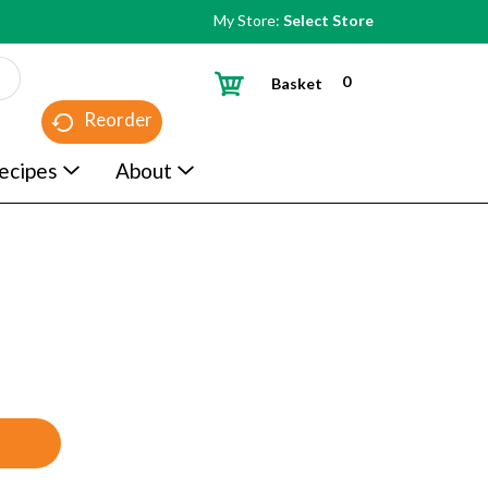
My Store:
Select Store
0
Basket
Reorder
ecipes
About