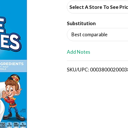
d
Select A Store To See Pri
d
Substitution
T
Best comparable
o
L
Add Notes
i
SKU/UPC: 0003800020003
s
t