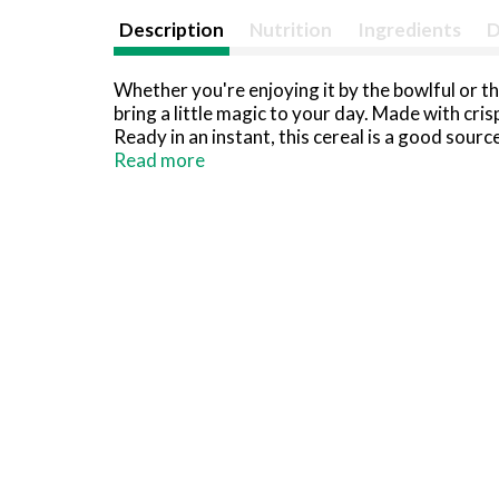
Description
Nutrition
Ingredients
D
Whether you're enjoying it by the bowlful or th
bring a little magic to your day. Made with cri
Ready in an instant, this cereal is a good sour
bananas; Whip up a tasty batch of memories wit
Read more
butter, marshmallows and Rice Krispies cereal. 