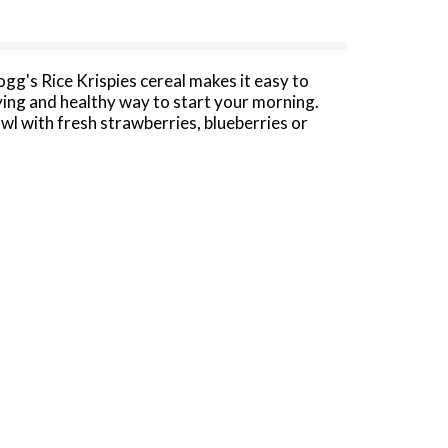
ogg's Rice Krispies cereal makes it easy to
fying and healthy way to start your morning.
owl with fresh strawberries, blueberries or
 All you need are three simple ingredients:
ispies cereal.