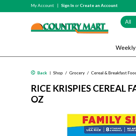
My Account
Sign In
or
Create an Account
All
Weekly
Back
Shop
/
Grocery
/
Cereal & Breakfast Foo
|
RICE KRISPIES CEREAL F
OZ