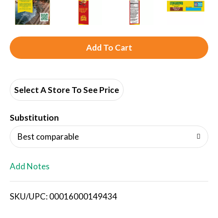
A
d
d
Select A Store To See Price
T
Substitution
o
Best comparable
L
Add Notes
i
SKU/UPC: 00016000149434
s