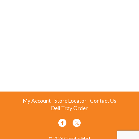
My Account
Store Locator
Contact Us
Deli Tray Order
© 2026 Country Mart