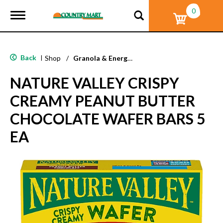
0
T
o
g
g
l
Back
|
Shop
/
Granola & Energy Bars
e
n
NATURE VALLEY CRISPY
a
v
CREAMY PEANUT BUTTER
i
g
CHOCOLATE WAFER BARS 5
a
t
EA
i
o
n