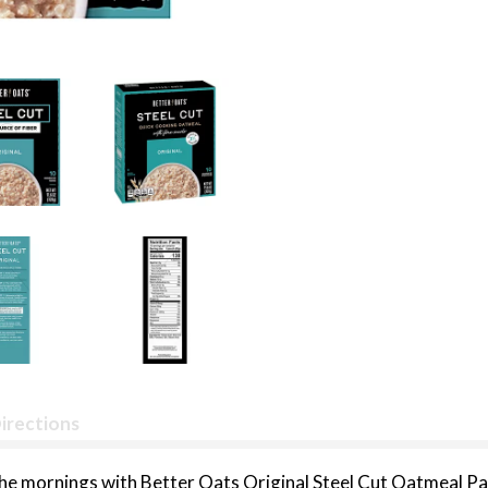
irections
the mornings with Better Oats Original Steel Cut Oatmeal Pa