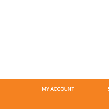
MY ACCOUNT