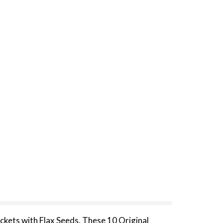
ckets with Flax Seeds. These 10 Original