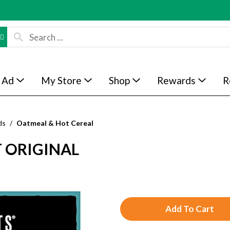
 Ad
My Store
Shop
Rewards
R
ds
/
Oatmeal & Hot Cereal
T ORIGINAL
A