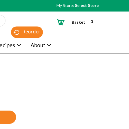
My Store:
Select Store
0
Basket
Reorder
ecipes
About