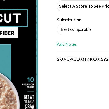
d
Select A Store To See Pri
d
Substitution
T
Best comparable
o
L
Add Notes
i
SKU/UPC: 0004240001593
s
t