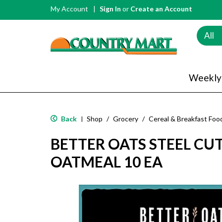
My Account
Sign In
or
Create an Account
All
Weekly
Back
Shop
/
Grocery
/
Cereal & Breakfast Foo
|
BETTER OATS STEEL CU
OATMEAL 10 EA