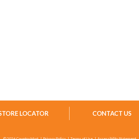
STORE LOCATOR
CONTACT US
© 2026 Country Mart
Privacy Policy
Terms of Use
Accessibility Statement