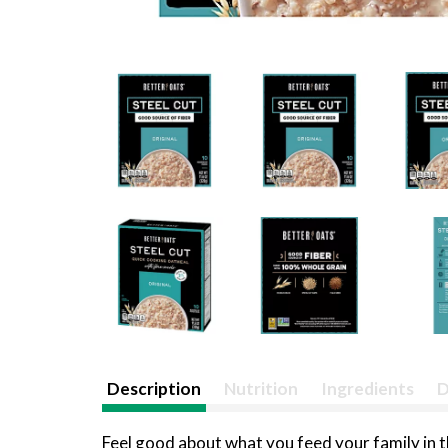
Description
Nutrition
Ingredients
D
Feel good about what you feed your family in 