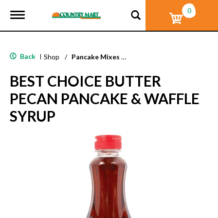
0
T
o
g
g
l
Back
|
Shop
/
Pancake Mixes & Syrup
e
n
BEST CHOICE BUTTER
a
v
PECAN PANCAKE & WAFFLE
i
g
SYRUP
a
t
i
o
n