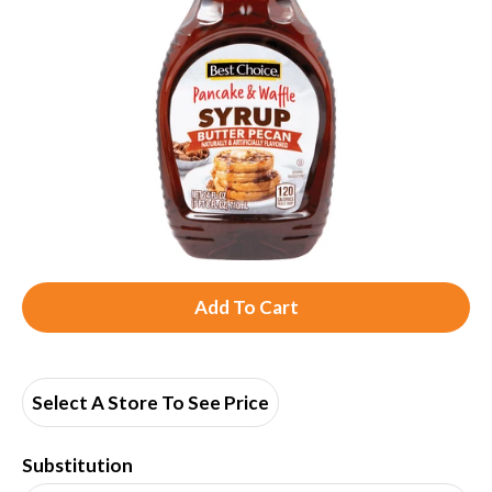
A
d
d
Select A Store To See Price
T
Substitution