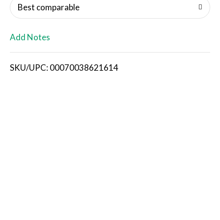
o
Best comparable
L
Add Notes
i
SKU/UPC: 00070038621614
s
t