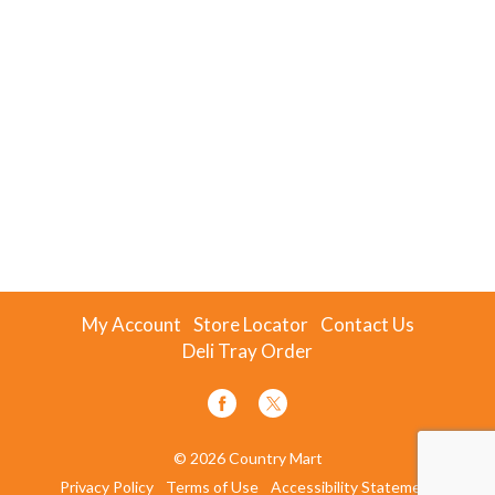
My Account
Store Locator
Contact Us
Deli Tray Order
© 2026 Country Mart
Privacy Policy
Terms of Use
Accessibility Statement