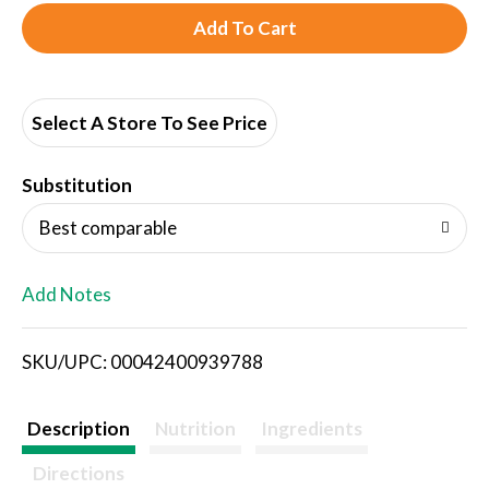
A
d
d
Select A Store To See Price
T
Substitution
o
Best comparable
L
Add Notes
i
SKU/UPC: 00042400939788
s
t
Description
Nutrition
Ingredients
Directions