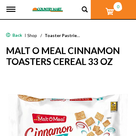
0
T
o
g
g
l
Back
|
Shop
/
Toaster Pastries & Breakfast Bars
e
n
MALT O MEAL CINNAMON
a
v
TOASTERS CEREAL 33 OZ
i
g
a
t
i
o
n