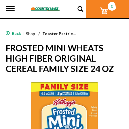
0
T
o
g
g
l
Back
|
Shop
/
Toaster Pastries & Breakfast Bars
e
n
FROSTED MINI WHEATS
a
v
HIGH FIBER ORIGINAL
i
g
CEREAL FAMILY SIZE 24 OZ
a
t
i
o
n