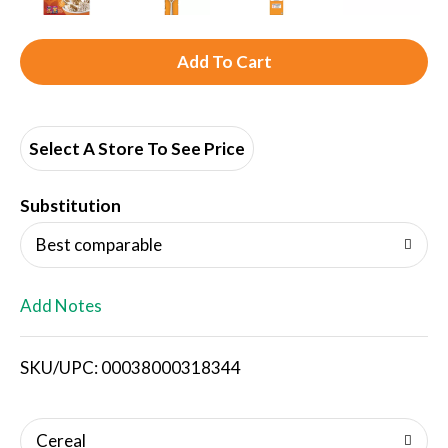
A
d
d
Select A Store To See Price
T
Substitution
o
Best comparable
L
Add Notes
i
SKU/UPC: 00038000318344
s
t
Cereal