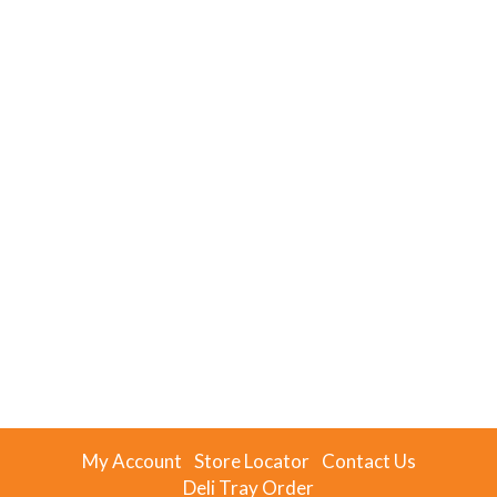
My Account
Store Locator
Contact Us
Deli Tray Order