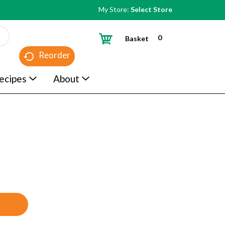
My Store:
Select Store
0
Basket
Reorder
ecipes
About