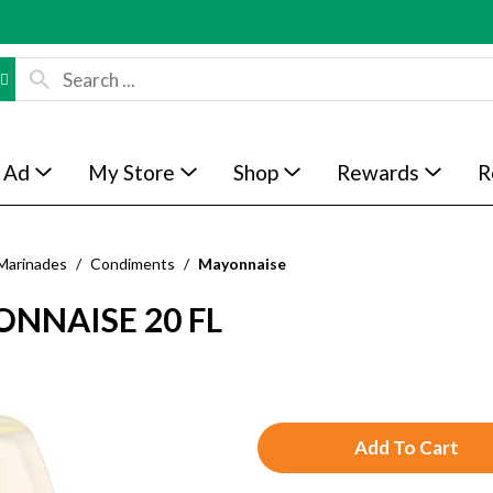
 Ad
My Store
Shop
Rewards
R
Marinades
/
Condiments
/
Mayonnaise
NNAISE 20 FL
A