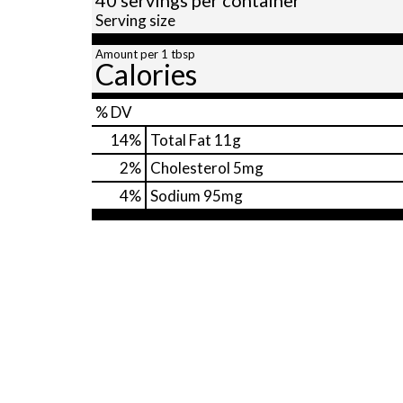
Serving size
Amount per 1 tbsp
Calories
% DV
14
%
Total Fat
11g
2
%
Cholesterol
5mg
4
%
Sodium
95mg