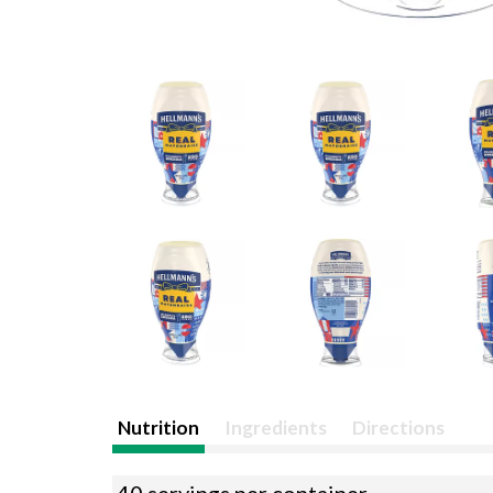
Nutrition
Ingredients
Directions
40 servings per container