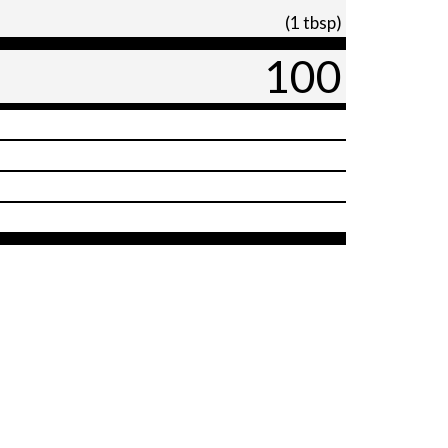
(1 tbsp)
100