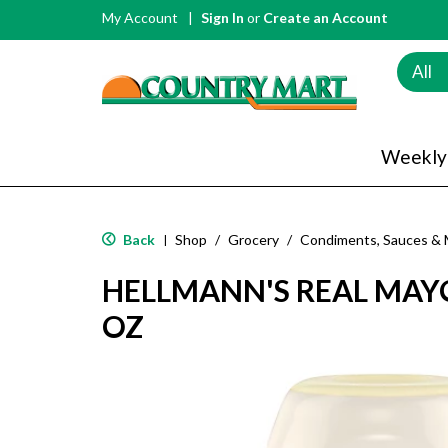
My Account
Sign In
or
Create an Account
All
Weekly
Back
Shop
/
Grocery
/
Condiments, Sauces & 
|
HELLMANN'S REAL MAYO
OZ