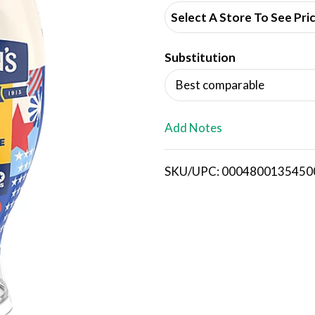
d
Select A Store To See Pri
d
Substitution
T
Best comparable
o
L
Add Notes
i
SKU/UPC: 0004800135450
s
t