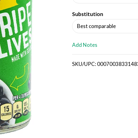
d
Substitution
T
Best comparable
o
L
Add Notes
i
SKU/UPC: 0007003833148
s
t