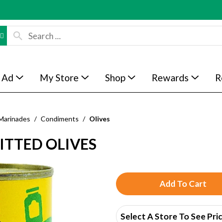
 Ad
My Store
Shop
Rewards
R
Marinades
/
Condiments
/
Olives
ITTED OLIVES
A
d
Select A Store To See Pri