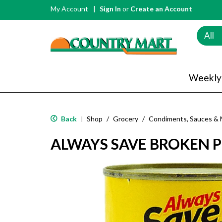
My Account
Sign In
or
Create an Account
All
Weekly
Back
Shop
/
Grocery
/
Condiments, Sauces & 
|
ALWAYS SAVE BROKEN P