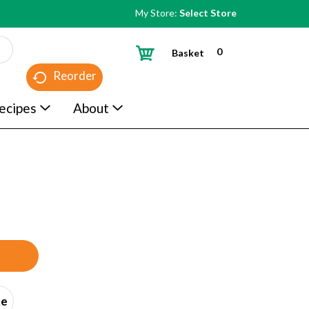
My Store:
Select Store
0
Basket
Reorder
ecipes
About
ce