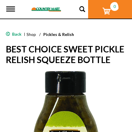
0
T
o
g
g
l
Back
|
Shop
/
Pickles & Relish
e
n
BEST CHOICE SWEET PICKLE
a
v
RELISH SQUEEZE BOTTLE
i
g
a
t
i
o
n