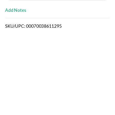
L
Add Notes
i
SKU/UPC: 00070038611295
s
t