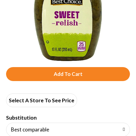
A
d
d
Select A Store To See Price
T
Substitution
o
Best comparable