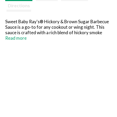
Directions
Sweet Baby Ray's® Hickory & Brown Sugar Barbecue
Sauce is a go-to for any cookout or wing night. This
sauce is crafted with a rich blend of hickory smoke
flavor, delivering a deliciously sweet and smoky flavor
Read more
that enhances your grilled meats and veggies. Perfect
for dipping, marinating, grilling, or spreading, it
creates a mouthwatering experience every time. Don't
sleep on Hickory & Brown Sugar.