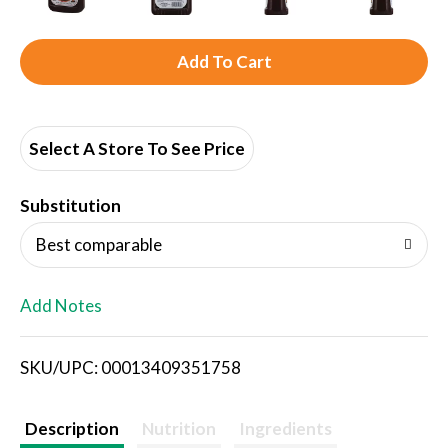
A
d
d
Select A Store To See Price
T
Substitution
o
Best comparable
L
Add Notes
i
SKU/UPC: 00013409351758
s
t
Description
Nutrition
Ingredients