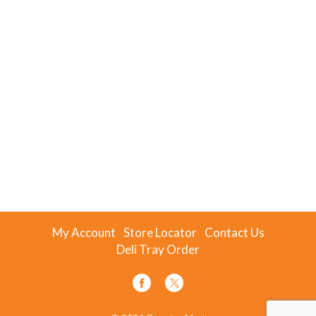
My Account
Store Locator
Contact Us
Deli Tray Order