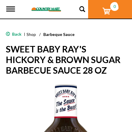
0
T
o
g
g
l
Back
|
Shop
/
Barbeque Sauce
e
n
SWEET BABY RAY'S
a
v
HICKORY & BROWN SUGAR
i
g
BARBECUE SAUCE 28 OZ
a
t
i
o
n