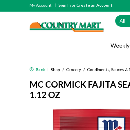
My Account
Sign In
or
Create an Account
All
Weekly
Back
Shop
/
Grocery
/
Condiments, Sauces & 
|
MC CORMICK FAJITA S
1.12 OZ