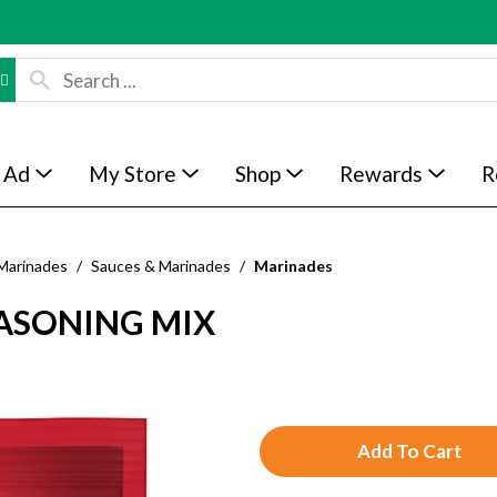
 Ad
My Store
Shop
Rewards
R
Marinades
/
Sauces & Marinades
/
Marinades
EASONING MIX
A