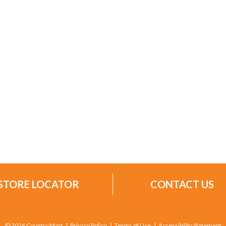
STORE LOCATOR
CONTACT US
© 2026 Country Mart
Privacy Policy
Terms of Use
Accessibility Statement