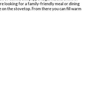
re looking for a family-friendly meal or dining
 on the stovetop. From there you can fill warm
ttuce to guacamole, avocado slices, chopped
st.