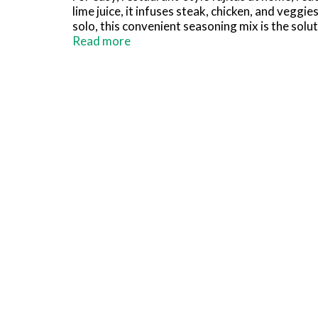
lime juice, it infuses steak, chicken, and vegg
solo, this convenient seasoning mix is the sol
tortillas for chicken fajitas, beef fajitas, or
Read more
tomatoes, sour cream, and salsa. Or use prepar