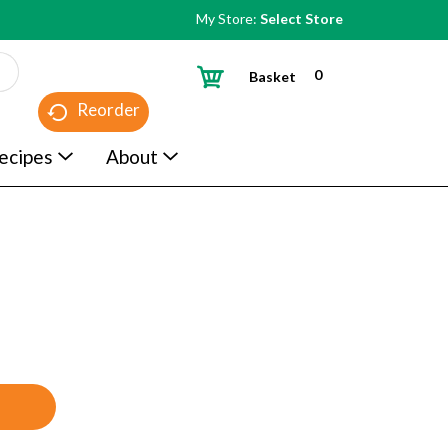
My Store:
Select Store
0
Basket
Reorder
ecipes
About