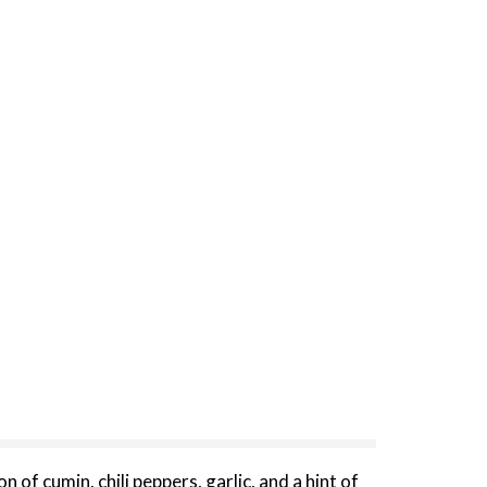
of cumin, chili peppers, garlic, and a hint of