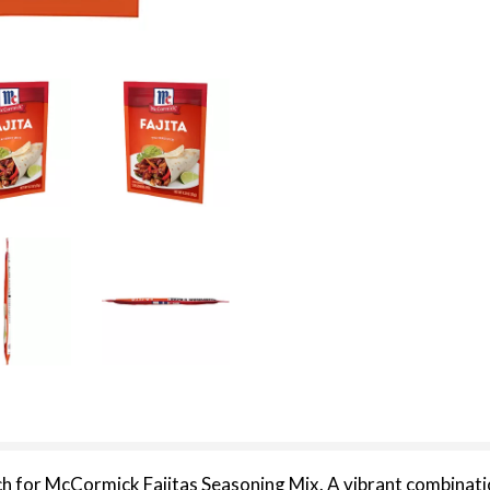
ch for McCormick Fajitas Seasoning Mix. A vibrant combination 