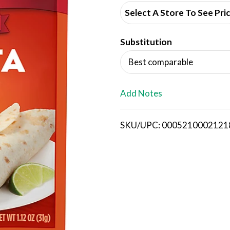
d
Select A Store To See Pri
d
Substitution
T
Best comparable
o
L
Add Notes
i
SKU/UPC: 0005210002121
s
t