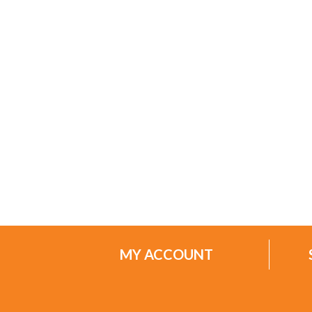
MY ACCOUNT