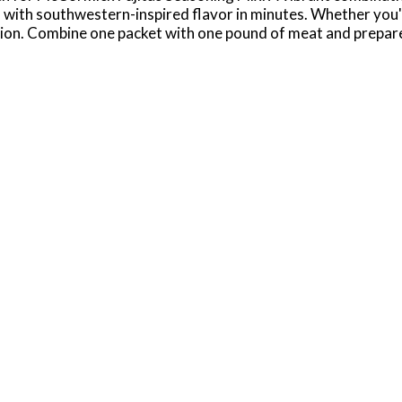
ies with southwestern-inspired flavor in minutes. Whether you'
ution. Combine one packet with one pound of meat and prepare
 even shrimp fajitas, and top with everything from shredded le
ed fajita meat to prepare nachos or quesadillas for a fun twi