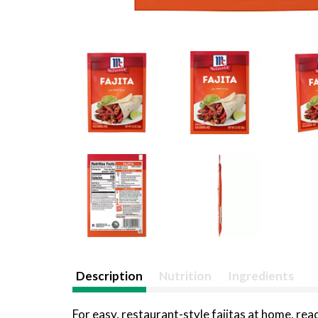
Description
Nutrition
Ingredients
For easy, restaurant-style fajitas at home, rea