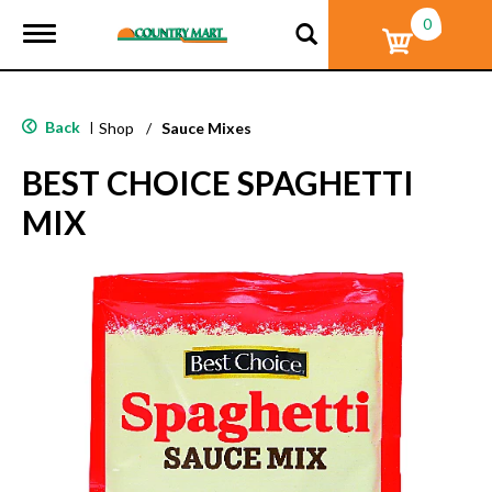
0
T
o
g
g
l
Back
|
Shop
/
Sauce Mixes
e
n
BEST CHOICE SPAGHETTI
a
v
MIX
i
g
a
t
i
o
n