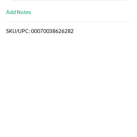
L
Add Notes
i
SKU/UPC: 00070038626282
s
t