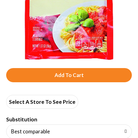
A
d
d
Select A Store To See Price
T
Substitution
o
Best comparable