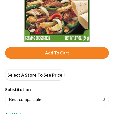
A
d
d
Select A Store To See Price
T
Substitution
o
Best comparable
L