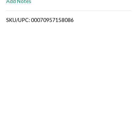
Add Notes
i
SKU/UPC: 00070957158086
s
t