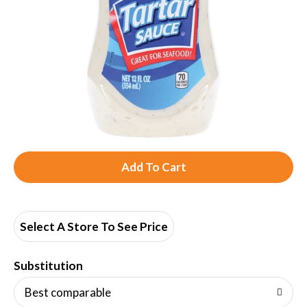
A
d
d
Select A Store To See Price
T
Substitution
o
Best comparable