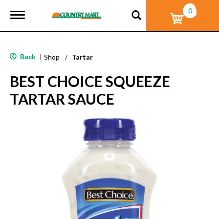
0
T
o
g
g
l
Back
|
Shop
/
Tartar
e
n
BEST CHOICE SQUEEZE
a
v
TARTAR SAUCE
i
g
a
t
i
o
n