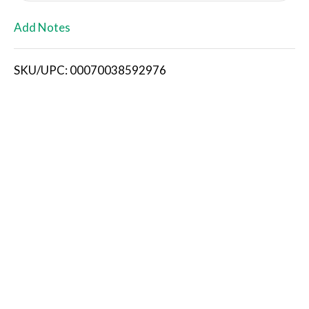
L
Add Notes
i
SKU/UPC: 00070038592976
s
t