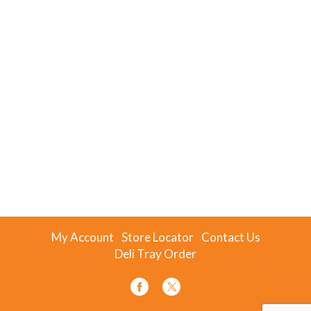
My Account
Store Locator
Contact Us
Deli Tray Order