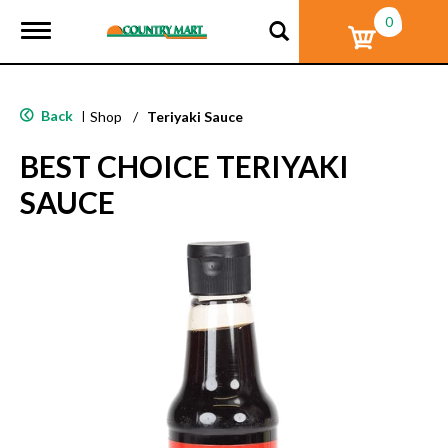
0
T
o
g
g
l
Back
|
Shop
/
Teriyaki Sauce
e
n
BEST CHOICE TERIYAKI
a
v
SAUCE
i
g
a
t
i
o
n