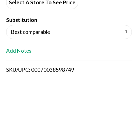
d
Select A Store To See Price
T
Substitution
o
Best comparable
L
Add Notes
i
SKU/UPC: 00070038598749
s
t