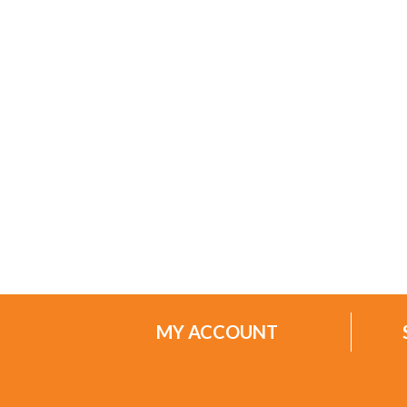
MY ACCOUNT