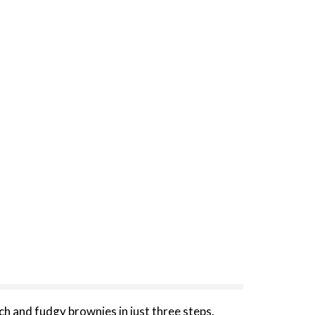
ch and fudgy brownies in just three steps.