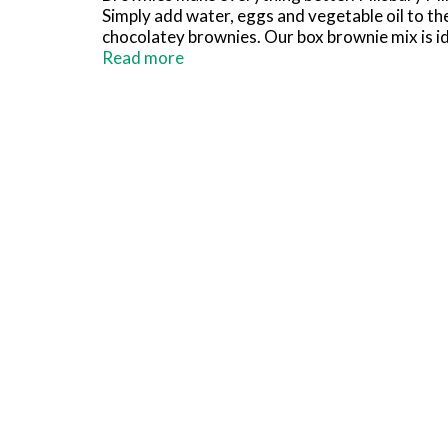
Simply add water, eggs and vegetable oil to the 
chocolatey brownies. Our box brownie mix is ide
brownie mix to make cookies, trifle, fudge bar
Read more
Frosting, sprinkles, candy, nuts and more to 
so you can bake up some fun anytime! No one can
Chocolate Brownie Mix.