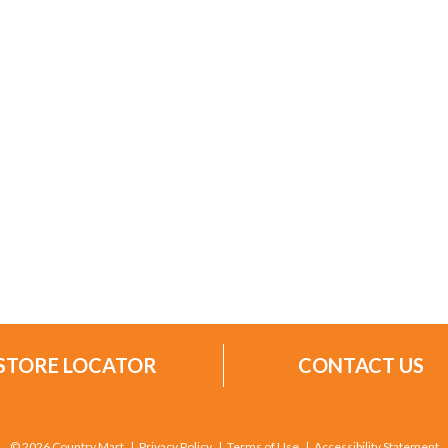
STORE LOCATOR
CONTACT US
© 2026 Country Mart
Privacy Policy
Terms of Use
Accessibility Statement