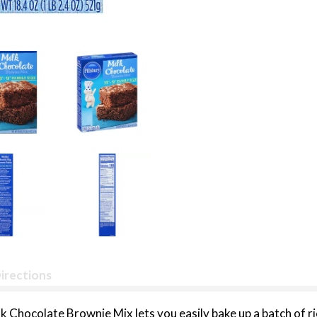
irections
k Chocolate Brownie Mix lets you easily bake up a batch of ri