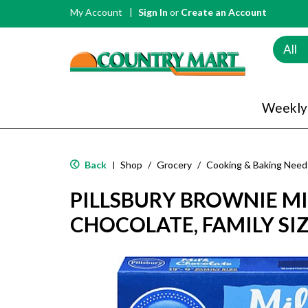
My Account
Sign In
or
Create an Account
All
Weekly
Back
Shop
/
Grocery
/
Cooking & Baking Need
|
PILLSBURY BROWNIE MI
CHOCOLATE, FAMILY SIZ