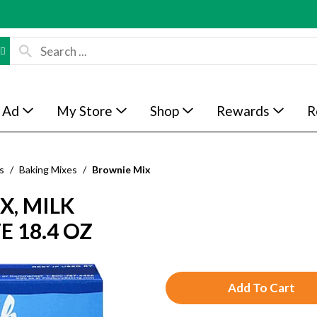
 Ad
My Store
Shop
Rewards
R
s
/
Baking Mixes
/
Brownie Mix
X, MILK
E 18.4 OZ
A