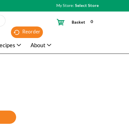
My Store:
Select Store
0
Basket
Reorder
ecipes
About