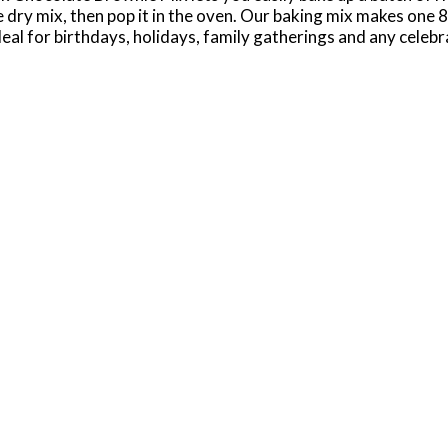
dry mix, then pop it in the oven. Our baking mix makes one 8" 
al for birthdays, holidays, family gatherings and any celebrat
s, brownie pops and other delicious desserts that everyone w
customize your brownies for any occasion. Keep your pantry 
 resist getting in on the fun of baking up a batch of brownie