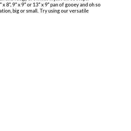
x 8", 9" x 9" or 13" x 9" pan of gooey and oh so
ion, big or small. Try using our versatile
ill love. Use Pillsbury Creamy Supreme
stocked with our 18.4-ounce box of brownie mix
s. Any day is better with Pillsbury Milk