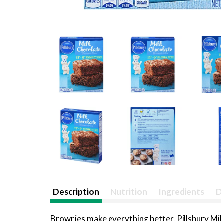
Description
Nutrition
Ingredients
D
Brownies make everything better. Pillsbury Mil