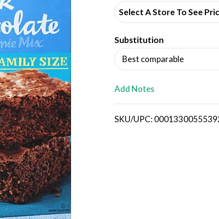
d
Select A Store To See Pri
d
Substitution
T
Best comparable
o
L
Add Notes
i
SKU/UPC: 0001330055539
s
t