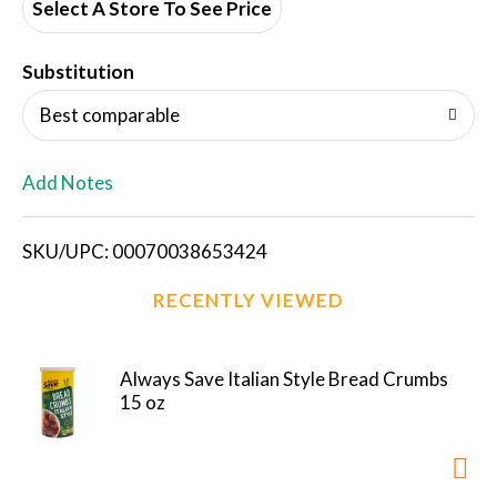
d
Select A Store To See Price
T
Substitution
o
Best comparable
L
Add Notes
i
SKU/UPC: 00070038653424
s
RECENTLY VIEWED
t
Always Save Italian Style Bread Crumbs
15 oz