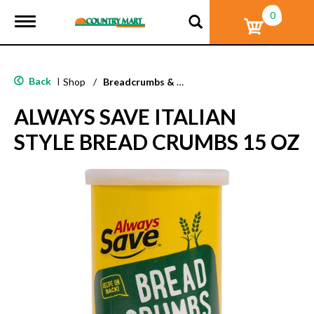
0
T
o
g
g
l
Back
|
Shop
/
Breadcrumbs & Breadings
e
n
ALWAYS SAVE ITALIAN
a
v
STYLE BREAD CRUMBS 15 OZ
i
g
a
t
i
o
n