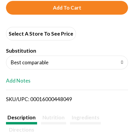
A
d
d
Select A Store To See Price
T
Substitution
o
Best comparable
L
Add Notes
i
SKU/UPC: 00016000448049
s
t
Description
Nutrition
Ingredients
Directions