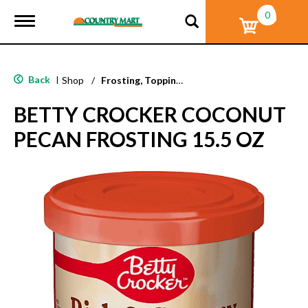
0
T
o
g
g
l
Back
|
Shop
/
Frosting, Toppings & Decorations
e
n
BETTY CROCKER COCONUT
a
v
PECAN FROSTING 15.5 OZ
i
g
a
t
i
o
n