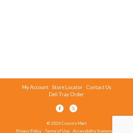
My Account
Store Locator
Contact Us
Deli Tray Order
© 2026 Country Mart
Privacy Policy
Terms of Use
Accessibility Statement