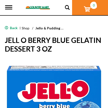
0
T
o
g
g
l
Back
|
Shop
/
Jello & Pudding Mix
e
n
JELL O BERRY BLUE GELATIN
a
v
DESSERT 3 OZ
i
g
a
t
i
o
n