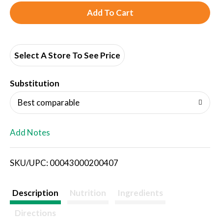
A
d
d
Select A Store To See Price
T
Substitution
o
Best comparable
L
Add Notes
i
SKU/UPC: 00043000200407
s
t
Description
Nutrition
Ingredients
Directions