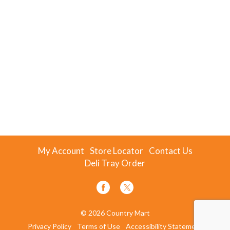
My Account
Store Locator
Contact Us
Deli Tray Order
© 2026 Country Mart
Privacy Policy
Terms of Use
Accessibility Statement