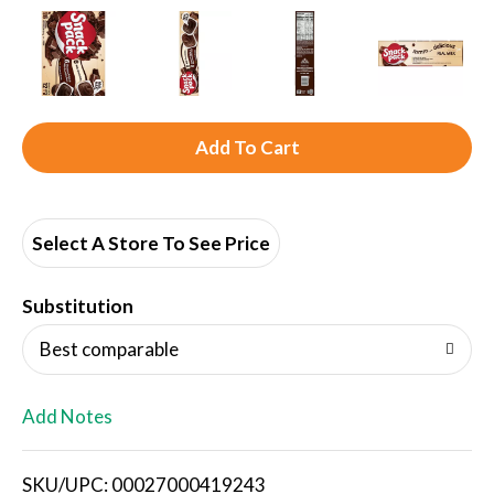
A
d
d
Select A Store To See Price
T
Substitution
o
Best comparable
L
Add Notes
i
SKU/UPC: 00027000419243