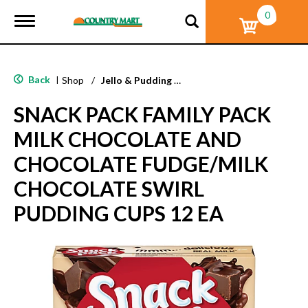
0
T
o
g
g
l
Back
|
Shop
/
Jello & Pudding Mix
e
n
SNACK PACK FAMILY PACK
a
v
MILK CHOCOLATE AND
i
g
CHOCOLATE FUDGE/MILK
a
t
CHOCOLATE SWIRL
i
o
PUDDING CUPS 12 EA
n