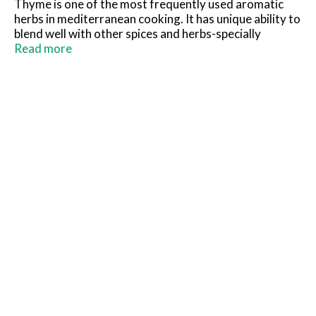
Thyme is one of the most frequently used aromatic
herbs in mediterranean cooking. It has unique ability to
blend well with other spices and herbs-specially
rosemary-and is used in many slow-cooked dishes like
Read more
stews, soups, vegetables, meat, poultry, stuffing and
bread. Please Recycle!