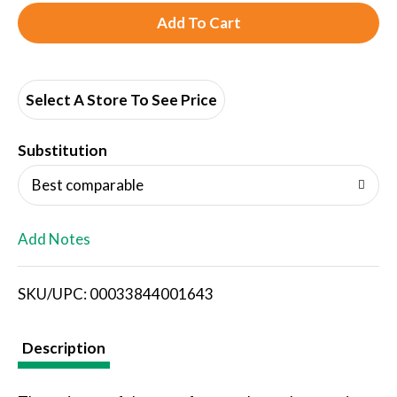
A
d
d
Select A Store To See Price
T
Substitution
o
Best comparable
L
Add Notes
i
SKU/UPC: 00033844001643
s
t
Description