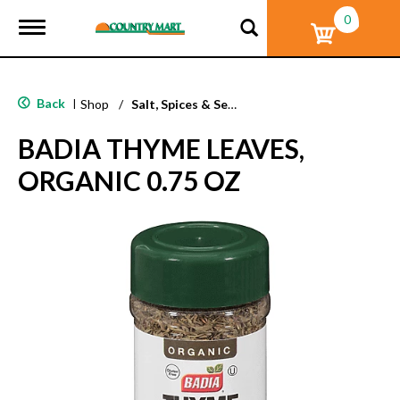
0
T
o
g
g
l
Back
|
Shop
/
Salt, Spices & Seasonings
e
n
BADIA THYME LEAVES,
a
v
ORGANIC 0.75 OZ
i
g
a
t
i
o
n