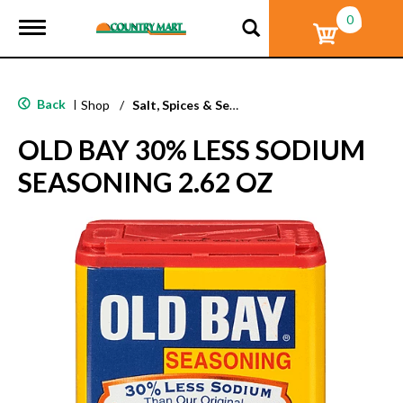
0
T
o
g
g
l
Back
|
Shop
/
Salt, Spices & Seasonings
e
n
OLD BAY 30% LESS SODIUM
a
v
SEASONING 2.62 OZ
i
g
a
t
i
o
n