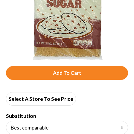
A
d
d
Select A Store To See Price
T
Substitution
o
Best comparable