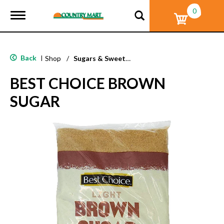
0
T
o
g
g
l
Back
|
Shop
/
Sugars & Sweeteners
e
n
BEST CHOICE BROWN
a
v
SUGAR
i
g
a
t
i
o
n