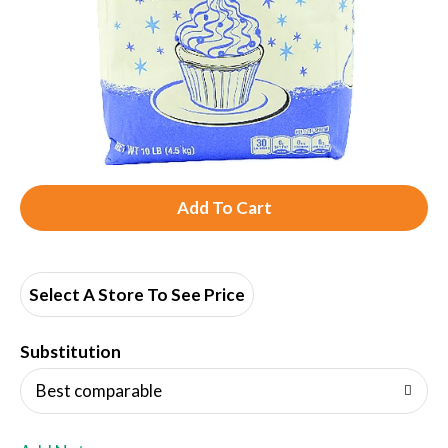
A
d
d
Select A Store To See Price
T
Substitution
o
Best comparable
L