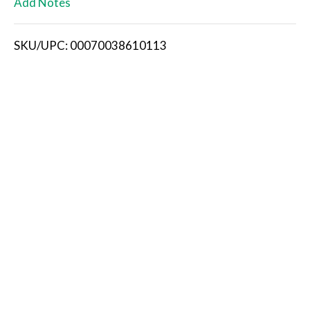
Add Notes
i
SKU/UPC: 00070038610113
s
t