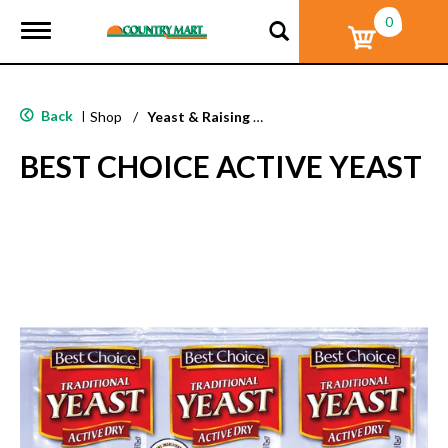
0
T
o
g
g
l
Back
|
Shop
/
Yeast & Raising Agents
e
n
BEST CHOICE ACTIVE YEAST
a
v
i
g
a
t
i
o
n