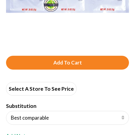
A
d
d
Select A Store To See Price
T
Substitution
o
Best comparable
L