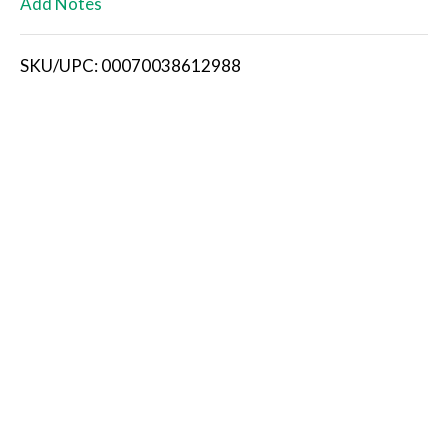
Add Notes
i
SKU/UPC: 00070038612988
s
t