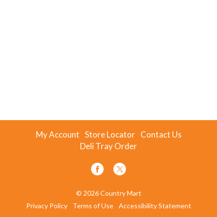
My Account
Store Locator
Contact Us
Deli Tray Order
© 2026 Country Mart
Privacy Policy
Terms of Use
Accessibility Statement