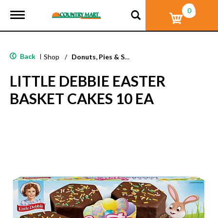
0
T
o
g
g
l
Back
|
Shop
/
Donuts, Pies & Snack Cakes
e
n
LITTLE DEBBIE EASTER
a
v
BASKET CAKES 10 EA
i
g
a
t
i
o
n