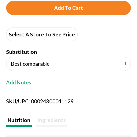
A
d
d
Select A Store To See Price
T
Substitution
o
Best comparable
L
Add Notes
i
SKU/UPC: 00024300041129
s
t
Nutrition
Ingredients