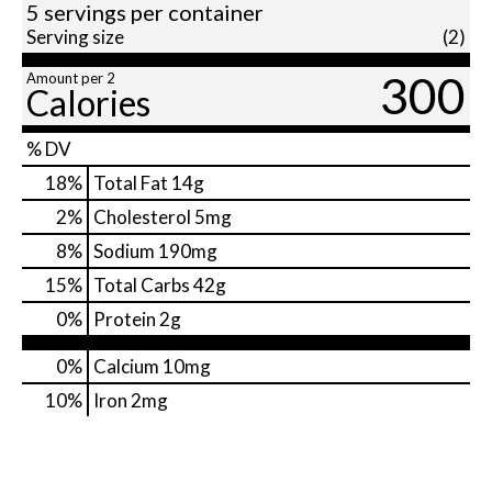
5 servings per container
Serving size
(2)
300
Amount per 2
Calories
% DV
18
%
Total Fat
14g
2
%
Cholesterol
5mg
8
%
Sodium
190mg
15
%
Total Carbs
42g
0
%
Protein
2g
0%
Calcium
10mg
10%
Iron
2mg