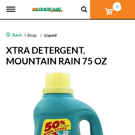
0
T
o
g
g
l
Back
|
Shop
/
Liquid
e
n
XTRA DETERGENT,
a
v
MOUNTAIN RAIN 75 OZ
i
g
a
t
i
o
n