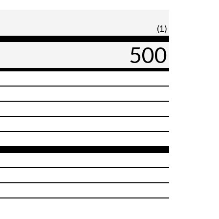
(1)
500