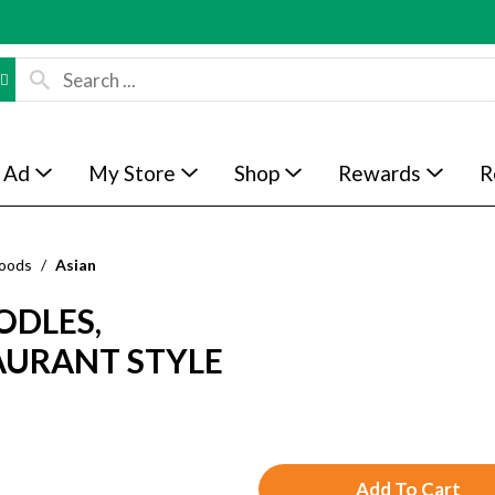
 Ad
My Store
Shop
Rewards
R
Foods
/
Asian
ODLES,
AURANT STYLE
A