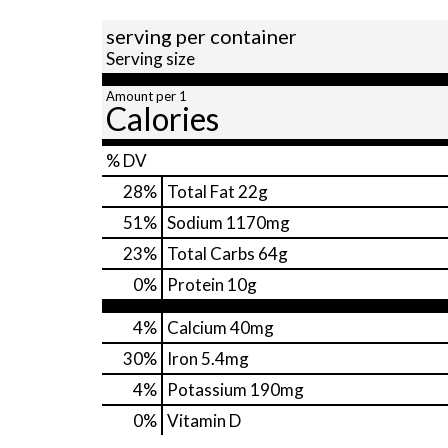
serving per container
Serving size
Amount per 1
Calories
% DV
28
%
Total Fat
22g
51
%
Sodium
1170mg
23
%
Total Carbs
64g
0
%
Protein
10g
4%
Calcium
40mg
30%
Iron
5.4mg
4%
Potassium
190mg
0%
Vitamin D