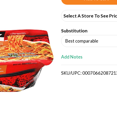
d
Select A Store To See Pri
d
Substitution
T
Best comparable
o
L
Add Notes
i
SKU/UPC: 0007066208721
s
t