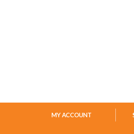
MY ACCOUNT