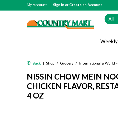
My Account
Sign In
or
Create an Account
All
Weekly
Back
Shop
/
Grocery
/
International & World 
|
NISSIN CHOW MEIN NO
CHICKEN FLAVOR, REST
4 OZ