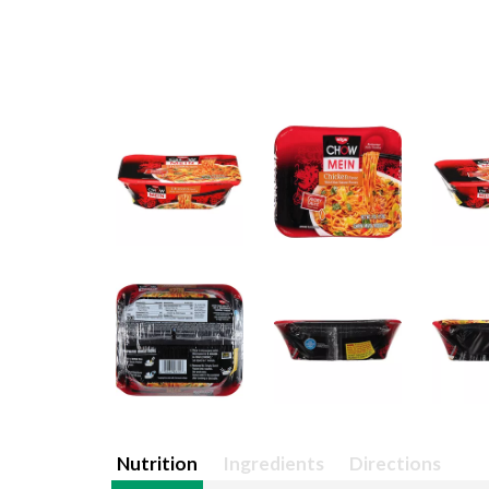
Nutrition
Ingredients
Directions