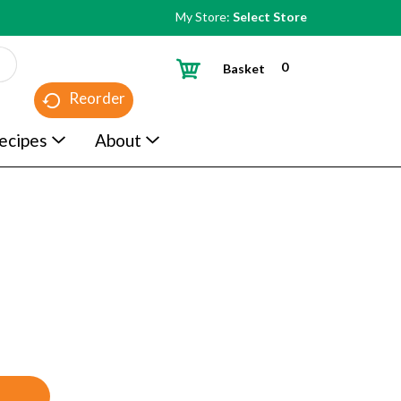
My Store:
Select Store
0
Basket
Reorder
ecipes
About