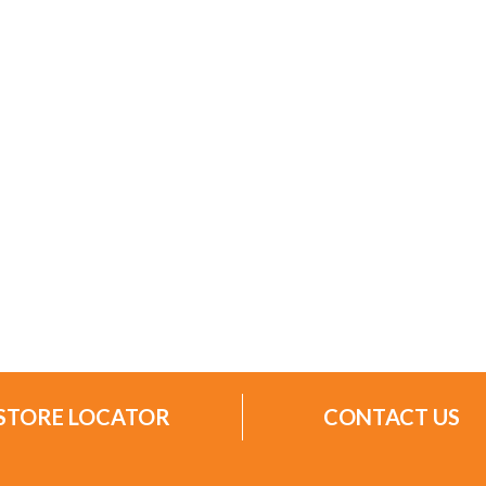
STORE LOCATOR
CONTACT US