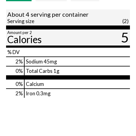
About 4 serving per container
Serving size
(2)
5
Amount per 2
Calories
% DV
2
%
Sodium
45mg
0
%
Total Carbs
1g
0%
Calcium
2%
Iron
0.3mg