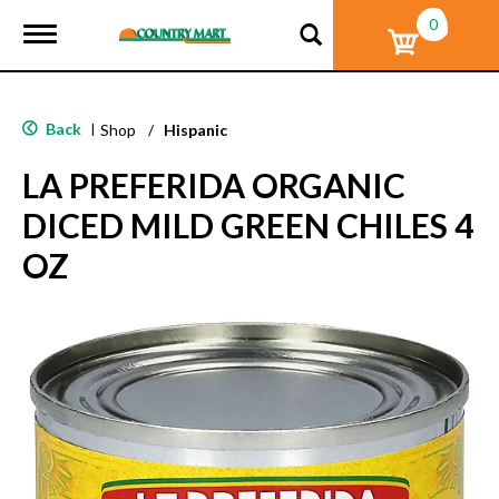
0
T
o
g
g
l
Back
|
Shop
/
Hispanic
e
n
LA PREFERIDA ORGANIC
a
v
DICED MILD GREEN CHILES 4
i
g
OZ
a
t
i
o
n