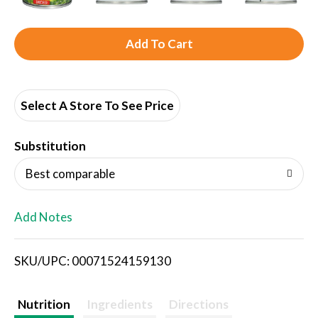
A
d
d
Select A Store To See Price
T
Substitution
o
Best comparable
L
Add Notes
i
SKU/UPC: 00071524159130
s
t
Nutrition
Ingredients
Directions