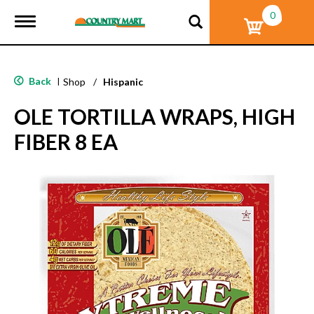
0
T
o
g
g
l
Back
|
Shop
/
Hispanic
e
n
OLE TORTILLA WRAPS, HIGH
a
v
FIBER 8 EA
i
g
a
t
i
o
n