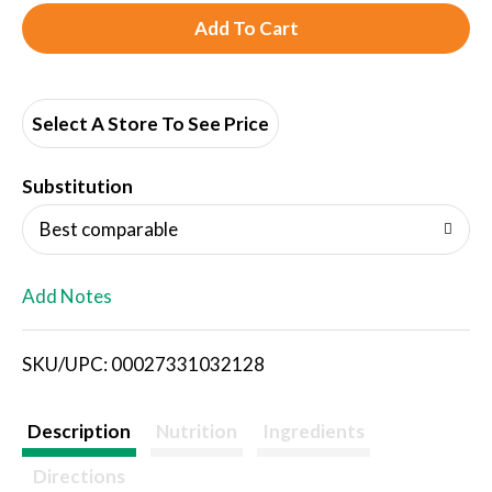
A
d
d
Select A Store To See Price
T
Substitution
o
Best comparable
L
Add Notes
i
SKU/UPC: 00027331032128
s
t
Description
Nutrition
Ingredients
Directions