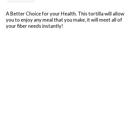
A Better Choice for your Health. This tortilla will allow
you to enjoy any meal that you make, it will meet all of
your fiber needs instantly!