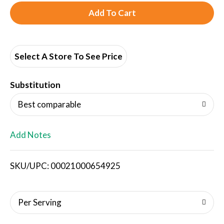
A
d
d
Select A Store To See Price
T
Substitution
o
Best comparable
L
Add Notes
i
SKU/UPC: 00021000654925
s
t
Per Serving