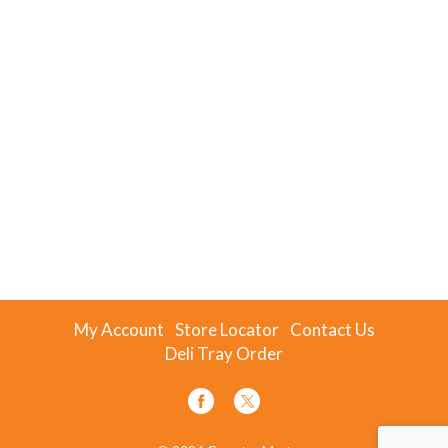
My Account
Store Locator
Contact Us
Deli Tray Order