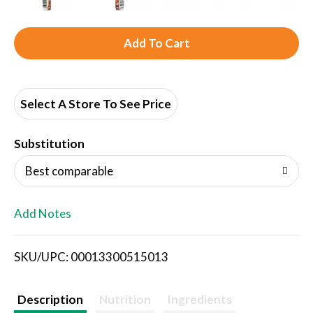
A
d
d
Select A Store To See Price
T
Substitution
o
Best comparable
L
Add Notes
i
SKU/UPC: 00013300515013
s
t
Description
Nutrition
Ingredients