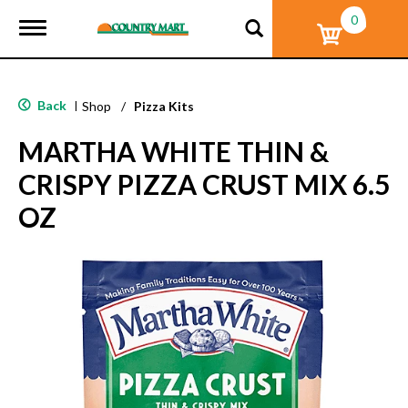
0
T
o
g
g
l
Back
|
Shop
/
Pizza Kits
e
n
MARTHA WHITE THIN &
a
v
CRISPY PIZZA CRUST MIX 6.5
i
g
OZ
a
t
i
o
n